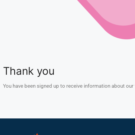
Thank you
You have been signed up to receive information about our