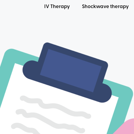
IV Therapy
Shockwave therapy