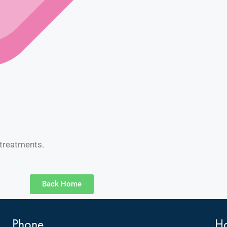
 treatments.
Back Home
Phone
Ho