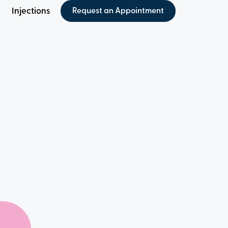
Injections
Request an Appointment