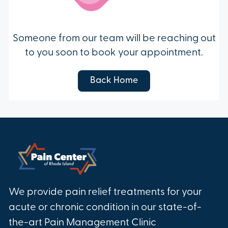
Someone from our team will be reaching out
to you soon to book your appointment.
Back Home
We provide pain relief treatments for your
acute or chronic condition in our state-of-
the-art Pain Management Clinic