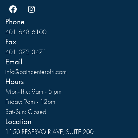
Phone
401-648-6100
Fax
401-372-3471
Email
info@paincenterofri.com
Hours
Mon-Thu: 9am - 5 pm
Friday: 9am - 12pm
Sat-Sun: Closed
Location
1150 RESERVOIR AVE, SUITE 200