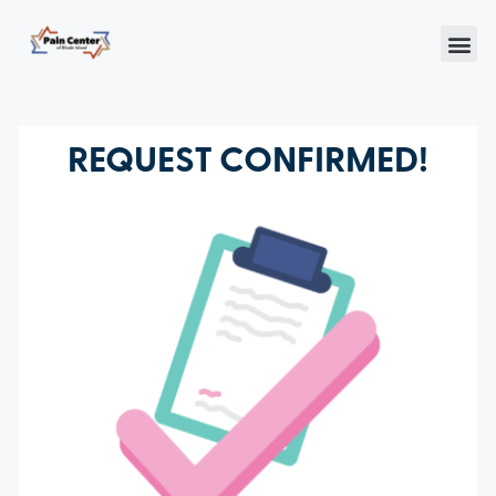
REQUEST CONFIRMED!